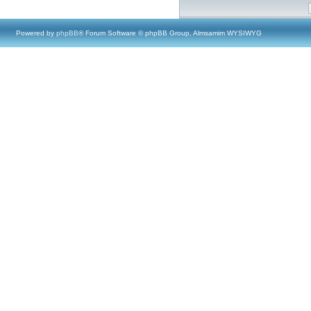
Powered by
phpBB
® Forum Software © phpBB Group, Almsamim WYSIWYG