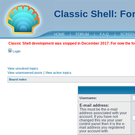
Classic Shell: F
HOME
|
FORUM
|
F.A.Q.
|
SCREE
Classic Shell development was stopped in December 2017. For now the foru
Login
View unsolved topics
View unanswered posts
|
View active topics
Board index
Username:
E-mail address:
This must be the e-mail
address associated with your
account. If you have not
changed this via your user
control panel then it is the e-
mail address you registered
your account with.