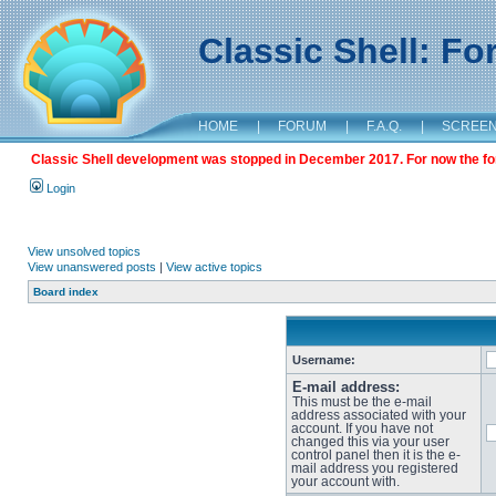
Classic Shell: F
HOME
|
FORUM
|
F.A.Q.
|
SCREE
Classic Shell development was stopped in December 2017. For now the foru
Login
View unsolved topics
View unanswered posts
|
View active topics
Board index
Username:
E-mail address:
This must be the e-mail
address associated with your
account. If you have not
changed this via your user
control panel then it is the e-
mail address you registered
your account with.