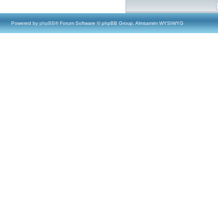
Powered by
phpBB
® Forum Software © phpBB Group, Almsamim WYSIWYG