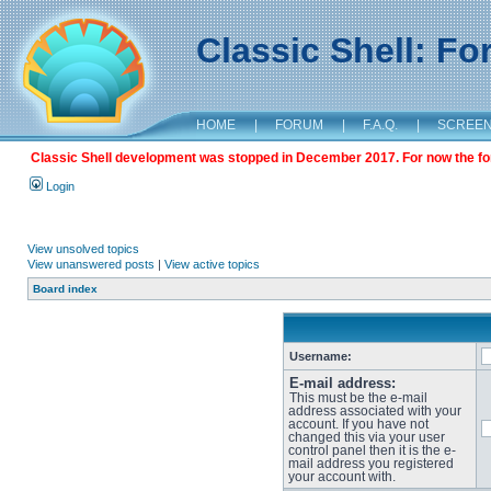
Classic Shell: F
HOME
|
FORUM
|
F.A.Q.
|
SCREE
Classic Shell development was stopped in December 2017. For now the foru
Login
View unsolved topics
View unanswered posts
|
View active topics
Board index
Username:
E-mail address:
This must be the e-mail
address associated with your
account. If you have not
changed this via your user
control panel then it is the e-
mail address you registered
your account with.