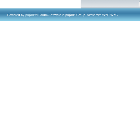
Powered by
phpBB
® Forum Software © phpBB Group, Almsamim WYSIWYG