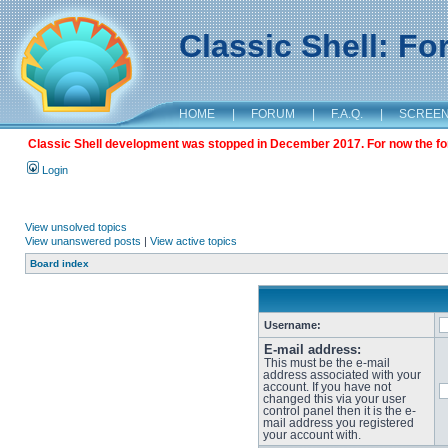
Classic Shell: F
HOME
|
FORUM
|
F.A.Q.
|
SCREE
Classic Shell development was stopped in December 2017. For now the foru
Login
View unsolved topics
View unanswered posts
|
View active topics
Board index
Username:
E-mail address:
This must be the e-mail
address associated with your
account. If you have not
changed this via your user
control panel then it is the e-
mail address you registered
your account with.