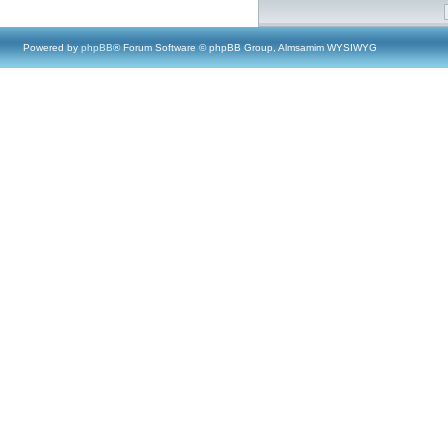
Powered by
phpBB
® Forum Software © phpBB Group, Almsamim WYSIWYG