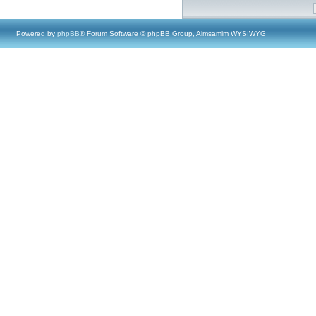
Powered by
phpBB
® Forum Software © phpBB Group, Almsamim WYSIWYG