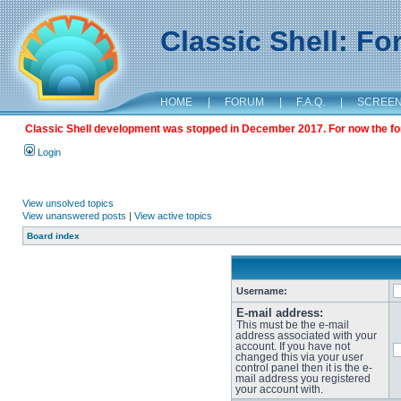
Classic Shell: F
HOME
|
FORUM
|
F.A.Q.
|
SCREE
Classic Shell development was stopped in December 2017. For now the foru
Login
View unsolved topics
View unanswered posts
|
View active topics
Board index
Username:
E-mail address:
This must be the e-mail
address associated with your
account. If you have not
changed this via your user
control panel then it is the e-
mail address you registered
your account with.