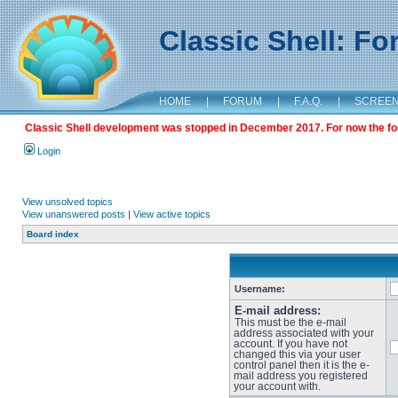
Classic Shell: F
HOME
|
FORUM
|
F.A.Q.
|
SCREE
Classic Shell development was stopped in December 2017. For now the foru
Login
View unsolved topics
View unanswered posts
|
View active topics
Board index
Username:
E-mail address:
This must be the e-mail
address associated with your
account. If you have not
changed this via your user
control panel then it is the e-
mail address you registered
your account with.