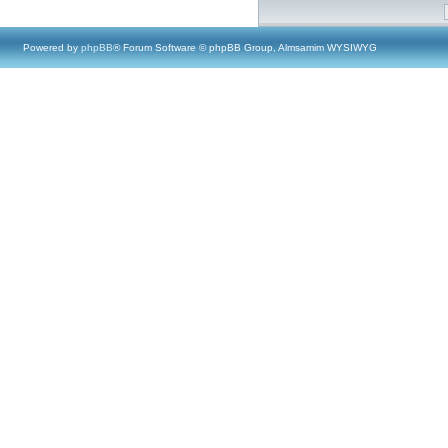
Powered by
phpBB
® Forum Software © phpBB Group, Almsamim WYSIWYG