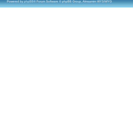
Powered by
phpBB
® Forum Software © phpBB Group, Almsamim WYSIWYG