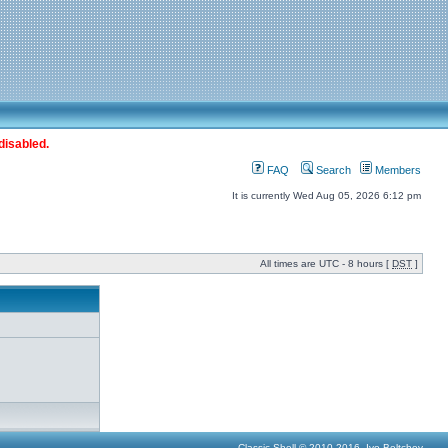
disabled.
FAQ
Search
Members
It is currently Wed Aug 05, 2026 6:12 pm
All times are UTC - 8 hours [
DST
]
Classic Shell © 2010-2016, Ivo Beltchev.