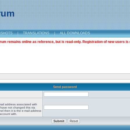
orum
NSHOTS
|
TRANSLATIONS
|
ALL DOWNLOADS
m remains online as reference, but is read-only. Registration of new users is 
Send password
mail address associated with
 have not changed this via
el then it is the e-mail address
account with.