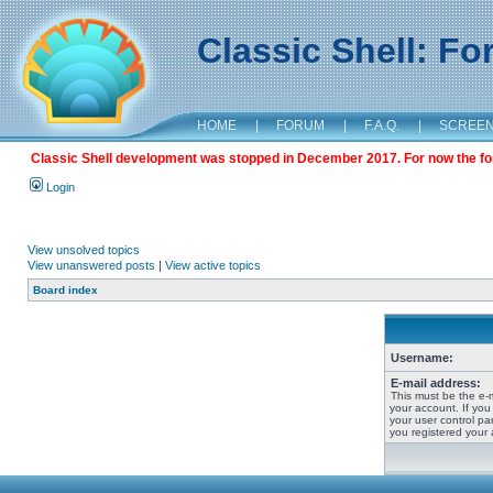
Classic Shell: F
HOME
|
FORUM
|
F.A.Q.
|
SCREE
Classic Shell development was stopped in December 2017. For now the foru
Login
View unsolved topics
View unanswered posts
|
View active topics
Board index
Username:
E-mail address:
This must be the e-
your account. If you
your user control pan
you registered your 