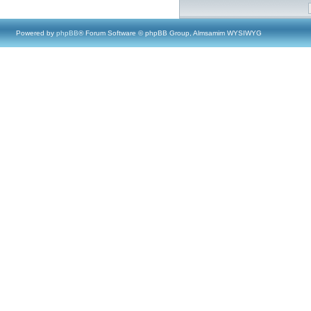
Powered by
phpBB
® Forum Software © phpBB Group, Almsamim WYSIWYG