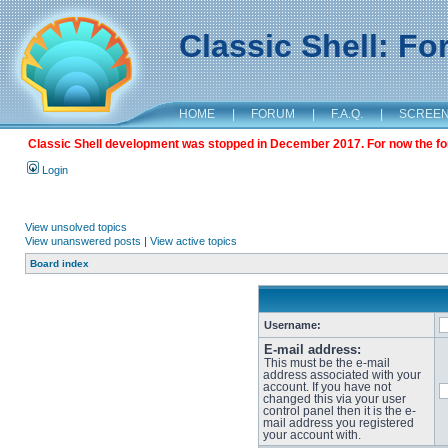
Classic Shell: F
HOME
|
FORUM
|
F.A.Q.
|
SCREE
Classic Shell development was stopped in December 2017. For now the foru
Login
View unsolved topics
View unanswered posts
|
View active topics
Board index
Username:
E-mail address:
This must be the e-mail
address associated with your
account. If you have not
changed this via your user
control panel then it is the e-
mail address you registered
your account with.