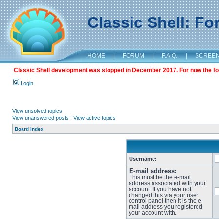
Classic Shell: F
HOME
|
FORUM
|
F.A.Q.
|
SCREE
Classic Shell development was stopped in December 2017. For now the foru
Login
View unsolved topics
View unanswered posts
|
View active topics
Board index
Username:
E-mail address:
This must be the e-mail
address associated with your
account. If you have not
changed this via your user
control panel then it is the e-
mail address you registered
your account with.