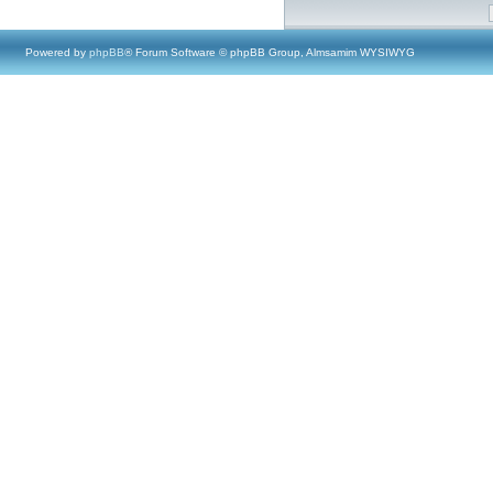
Powered by
phpBB
® Forum Software © phpBB Group, Almsamim WYSIWYG