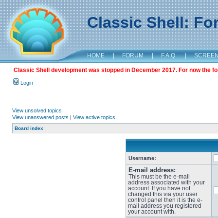
Classic Shell: F
HOME
|
FORUM
|
F.A.Q.
|
SCREE
Classic Shell development was stopped in December 2017. For now the foru
Login
View unsolved topics
View unanswered posts
|
View active topics
Board index
Username:
E-mail address:
This must be the e-mail
address associated with your
account. If you have not
changed this via your user
control panel then it is the e-
mail address you registered
your account with.