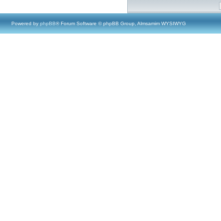
Powered by
phpBB
® Forum Software © phpBB Group, Almsamim WYSIWYG