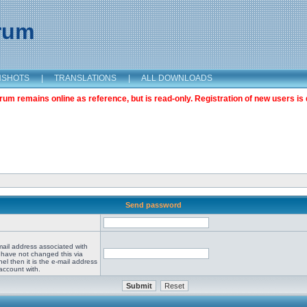
orum
NSHOTS
|
TRANSLATIONS
|
ALL DOWNLOADS
m remains online as reference, but is read-only. Registration of new users is 
Send password
mail address associated with
 have not changed this via
el then it is the e-mail address
account with.