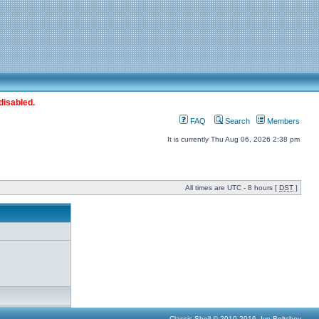
disabled.
FAQ
Search
Members
It is currently Thu Aug 06, 2026 2:38 pm
All times are UTC - 8 hours [
DST
]
Classic Shell © 2010-2016, Ivo Beltchev.