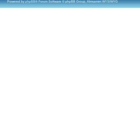
Powered by
phpBB
® Forum Software © phpBB Group, Almsamim WYSIWYG