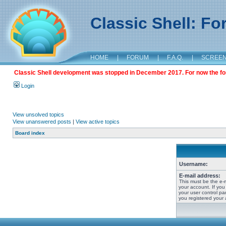
Classic Shell: F
HOME
|
FORUM
|
F.A.Q.
|
SCREE
Classic Shell development was stopped in December 2017. For now the foru
Login
View unsolved topics
View unanswered posts
|
View active topics
Board index
Username:
E-mail address:
This must be the e-
your account. If you
your user control pan
you registered your 