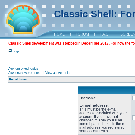
Classic Shell: F
HOME
|
FORUM
|
F.A.Q.
|
SCREE
Classic Shell development was stopped in December 2017. For now the foru
Login
View unsolved topics
View unanswered posts
|
View active topics
Board index
Username:
E-mail address:
This must be the e-mail
address associated with your
account. If you have not
changed this via your user
control panel then it is the e-
mail address you registered
your account with.