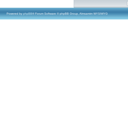
Powered by
phpBB
® Forum Software © phpBB Group, Almsamim WYSIWYG