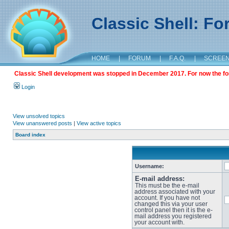
Classic Shell: F
HOME
|
FORUM
|
F.A.Q.
|
SCREE
Classic Shell development was stopped in December 2017. For now the foru
Login
View unsolved topics
View unanswered posts
|
View active topics
Board index
Username:
E-mail address:
This must be the e-mail
address associated with your
account. If you have not
changed this via your user
control panel then it is the e-
mail address you registered
your account with.