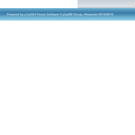
Powered by
phpBB
® Forum Software © phpBB Group, Almsamim WYSIWYG