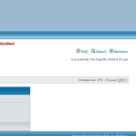
disabled.
FAQ
Search
Members
It is currently Thu Aug 06, 2026 6:51 pm
All times are UTC - 8 hours [
DST
]
Classic Shell © 2010-2016, Ivo Beltchev.