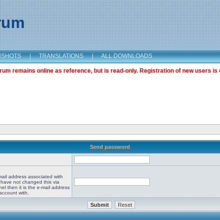
orum
NSHOTS
|
TRANSLATIONS
|
ALL DOWNLOADS
m remains online as reference, but is read-only. Registration of new users is 
Send password
mail address associated with
 have not changed this via
el then it is the e-mail address
account with.