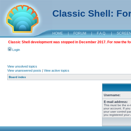
Classic Shell: F
HOME
|
FORUM
|
F.A.Q.
|
SCREE
Classic Shell development was stopped in December 2017. For now the foru
Login
View unsolved topics
View unanswered posts
|
View active topics
Board index
Username:
E-mail address:
This must be the e-
your account. If you
your user control pan
you registered your 