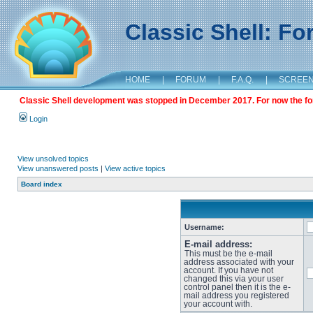
Classic Shell: F
HOME
|
FORUM
|
F.A.Q.
|
SCREE
Classic Shell development was stopped in December 2017. For now the foru
Login
View unsolved topics
View unanswered posts
|
View active topics
Board index
Username:
E-mail address:
This must be the e-mail
address associated with your
account. If you have not
changed this via your user
control panel then it is the e-
mail address you registered
your account with.