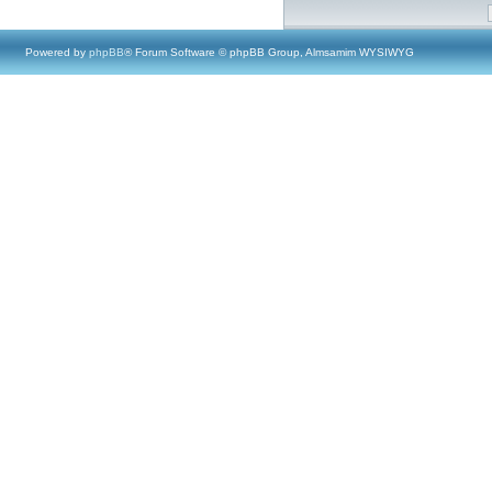
Powered by
phpBB
® Forum Software © phpBB Group, Almsamim WYSIWYG