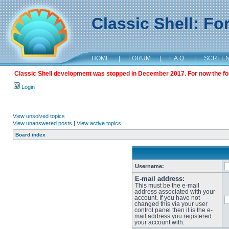
Classic Shell: F
HOME
|
FORUM
|
F.A.Q.
|
SCREE
Classic Shell development was stopped in December 2017. For now the foru
Login
View unsolved topics
View unanswered posts
|
View active topics
Board index
Username:
E-mail address:
This must be the e-mail
address associated with your
account. If you have not
changed this via your user
control panel then it is the e-
mail address you registered
your account with.