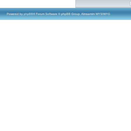
Powered by
phpBB
® Forum Software © phpBB Group, Almsamim WYSIWYG