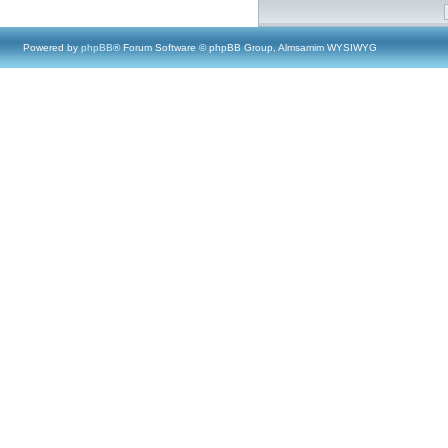
Powered by
phpBB
® Forum Software © phpBB Group, Almsamim WYSIWYG