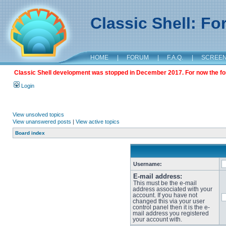
Classic Shell: F
HOME
|
FORUM
|
F.A.Q.
|
SCREE
Classic Shell development was stopped in December 2017. For now the foru
Login
View unsolved topics
View unanswered posts
|
View active topics
Board index
Username:
E-mail address:
This must be the e-mail
address associated with your
account. If you have not
changed this via your user
control panel then it is the e-
mail address you registered
your account with.