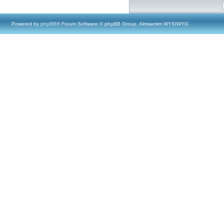
Powered by
phpBB
® Forum Software © phpBB Group, Almsamim WYSIWYG