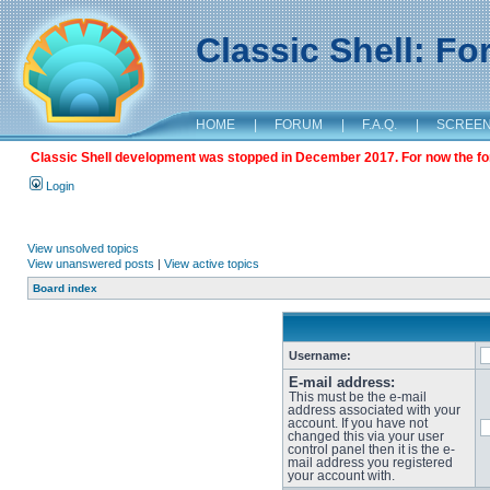
Classic Shell: F
HOME
|
FORUM
|
F.A.Q.
|
SCREE
Classic Shell development was stopped in December 2017. For now the foru
Login
View unsolved topics
View unanswered posts
|
View active topics
Board index
Username:
E-mail address:
This must be the e-mail
address associated with your
account. If you have not
changed this via your user
control panel then it is the e-
mail address you registered
your account with.