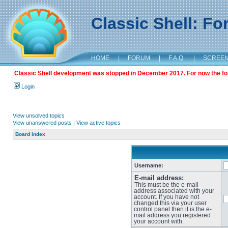
Classic Shell: F
HOME
|
FORUM
|
F.A.Q.
|
SCREE
Classic Shell development was stopped in December 2017. For now the foru
Login
View unsolved topics
View unanswered posts
|
View active topics
Board index
Username:
E-mail address:
This must be the e-mail
address associated with your
account. If you have not
changed this via your user
control panel then it is the e-
mail address you registered
your account with.