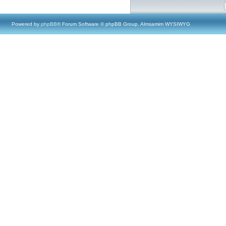
Powered by
phpBB
® Forum Software © phpBB Group, Almsamim WYSIWYG