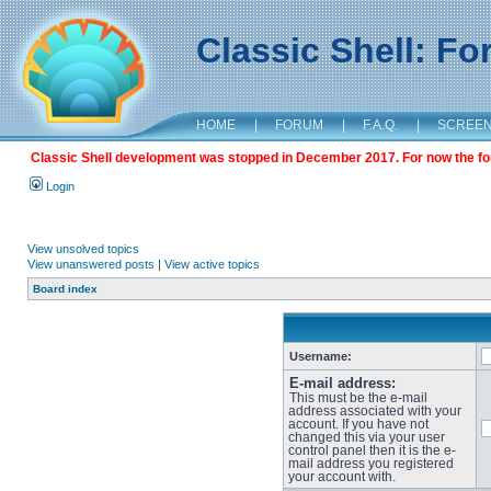
Classic Shell: F
HOME
|
FORUM
|
F.A.Q.
|
SCREE
Classic Shell development was stopped in December 2017. For now the foru
Login
View unsolved topics
View unanswered posts
|
View active topics
Board index
Username:
E-mail address:
This must be the e-mail
address associated with your
account. If you have not
changed this via your user
control panel then it is the e-
mail address you registered
your account with.