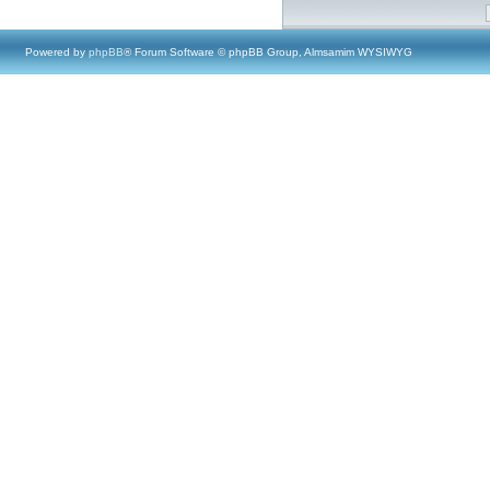
Powered by
phpBB
® Forum Software © phpBB Group, Almsamim WYSIWYG