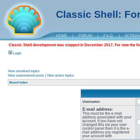
Classic Shell: F
HOME
|
FORUM
|
F.A.Q.
|
SCREE
Classic Shell development was stopped in December 2017. For now the foru
Login
View unsolved topics
View unanswered posts
|
View active topics
Board index
Username:
E-mail address:
This must be the e-mail
address associated with your
account. If you have not
changed this via your user
control panel then it is the e-
mail address you registered
your account with.