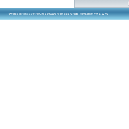
Powered by
phpBB
® Forum Software © phpBB Group, Almsamim WYSIWYG