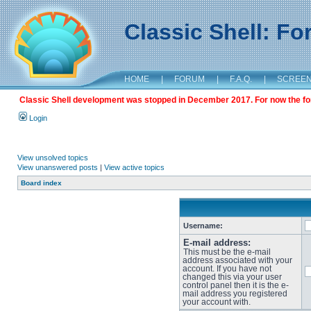
Classic Shell: F
HOME
|
FORUM
|
F.A.Q.
|
SCREE
Classic Shell development was stopped in December 2017. For now the foru
Login
View unsolved topics
View unanswered posts
|
View active topics
Board index
Username:
E-mail address:
This must be the e-mail
address associated with your
account. If you have not
changed this via your user
control panel then it is the e-
mail address you registered
your account with.