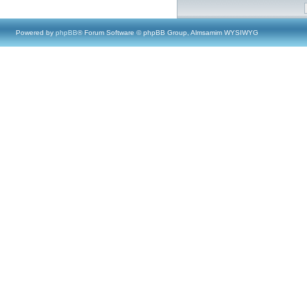
Powered by
phpBB
® Forum Software © phpBB Group, Almsamim WYSIWYG