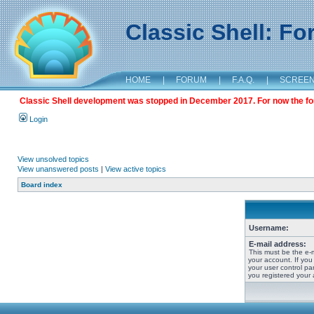
Classic Shell: F
HOME
|
FORUM
|
F.A.Q.
|
SCREE
Classic Shell development was stopped in December 2017. For now the foru
Login
View unsolved topics
View unanswered posts
|
View active topics
Board index
Username:
E-mail address:
This must be the e-
your account. If you
your user control pan
you registered your 