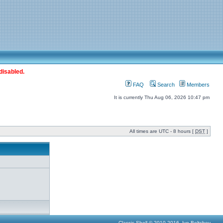
disabled.
FAQ
Search
Members
It is currently Thu Aug 06, 2026 10:47 pm
All times are UTC - 8 hours [
DST
]
Classic Shell © 2010-2016, Ivo Beltchev.