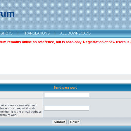
orum
NSHOTS
|
TRANSLATIONS
|
ALL DOWNLOADS
m remains online as reference, but is read-only. Registration of new users is 
Send password
mail address associated with
 have not changed this via
el then it is the e-mail address
account with.