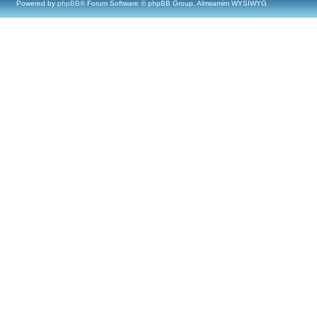
Powered by
phpBB
® Forum Software © phpBB Group, Almsamim WYSIWYG