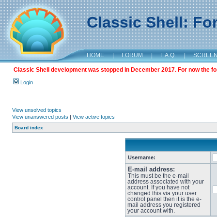
Classic Shell: F
HOME
|
FORUM
|
F.A.Q.
|
SCREE
Classic Shell development was stopped in December 2017. For now the foru
Login
View unsolved topics
View unanswered posts
|
View active topics
Board index
Username:
E-mail address:
This must be the e-mail
address associated with your
account. If you have not
changed this via your user
control panel then it is the e-
mail address you registered
your account with.