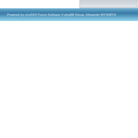
Powered by
phpBB
® Forum Software © phpBB Group, Almsamim WYSIWYG