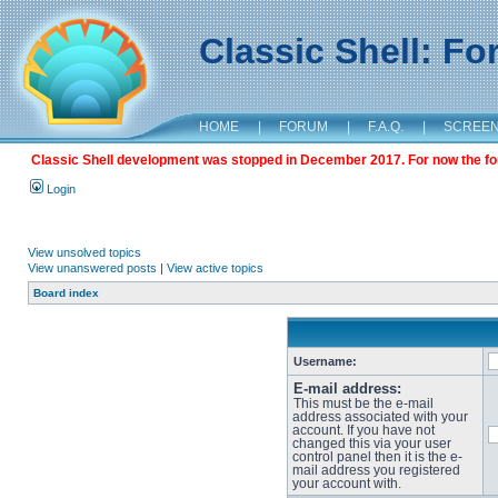
Classic Shell: F
HOME
|
FORUM
|
F.A.Q.
|
SCREE
Classic Shell development was stopped in December 2017. For now the foru
Login
View unsolved topics
View unanswered posts
|
View active topics
Board index
Username:
E-mail address:
This must be the e-mail
address associated with your
account. If you have not
changed this via your user
control panel then it is the e-
mail address you registered
your account with.