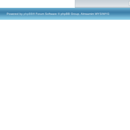
Powered by
phpBB
® Forum Software © phpBB Group, Almsamim WYSIWYG