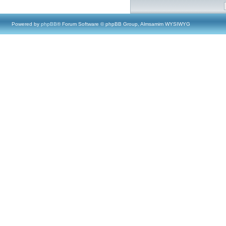
Powered by
phpBB
® Forum Software © phpBB Group, Almsamim WYSIWYG