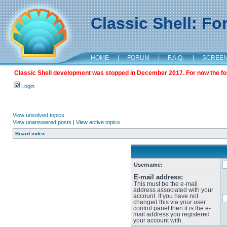
Classic Shell: F
HOME
|
FORUM
|
F.A.Q.
|
SCREE
Classic Shell development was stopped in December 2017. For now the foru
Login
View unsolved topics
View unanswered posts
|
View active topics
Board index
Username:
E-mail address:
This must be the e-mail
address associated with your
account. If you have not
changed this via your user
control panel then it is the e-
mail address you registered
your account with.