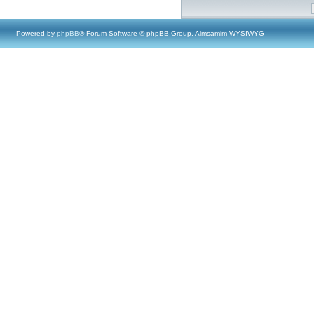
Powered by
phpBB
® Forum Software © phpBB Group, Almsamim WYSIWYG