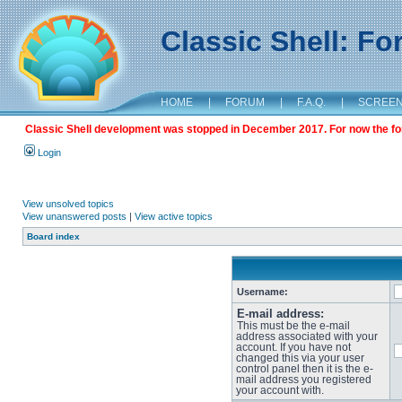
Classic Shell: F
HOME
|
FORUM
|
F.A.Q.
|
SCREE
Classic Shell development was stopped in December 2017. For now the foru
Login
View unsolved topics
View unanswered posts
|
View active topics
Board index
Username:
E-mail address:
This must be the e-mail
address associated with your
account. If you have not
changed this via your user
control panel then it is the e-
mail address you registered
your account with.