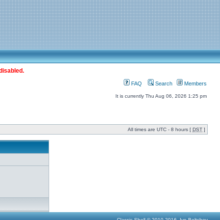
disabled.
FAQ
Search
Members
It is currently Thu Aug 06, 2026 1:25 pm
All times are UTC - 8 hours [
DST
]
Classic Shell © 2010-2016, Ivo Beltchev.