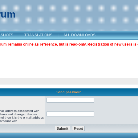
orum
NSHOTS
|
TRANSLATIONS
|
ALL DOWNLOADS
m remains online as reference, but is read-only. Registration of new users is 
Send password
mail address associated with
 have not changed this via
el then it is the e-mail address
account with.