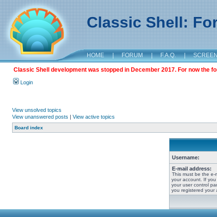
Classic Shell: F
HOME
|
FORUM
|
F.A.Q.
|
SCREE
Classic Shell development was stopped in December 2017. For now the foru
Login
View unsolved topics
View unanswered posts
|
View active topics
Board index
Username:
E-mail address:
This must be the e-
your account. If you
your user control pan
you registered your 