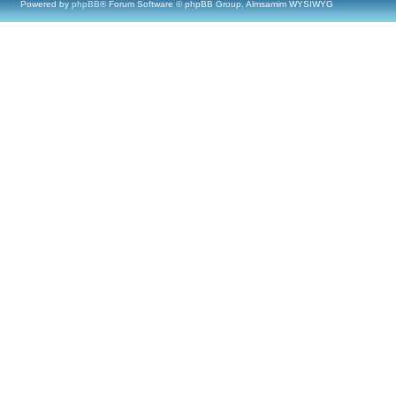
Powered by
phpBB
® Forum Software © phpBB Group, Almsamim WYSIWYG