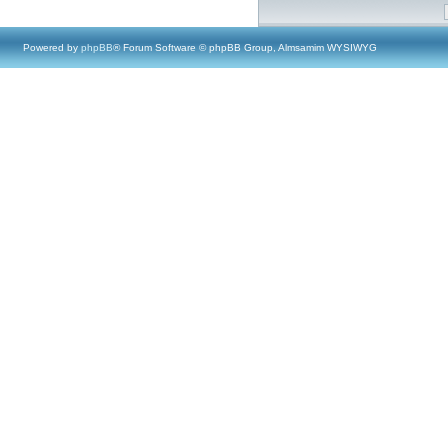
Powered by
phpBB
® Forum Software © phpBB Group, Almsamim WYSIWYG