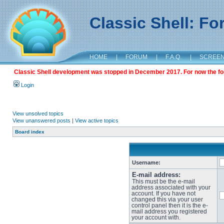
Classic Shell: F
HOME
|
FORUM
|
F.A.Q.
|
SCREE
Classic Shell development was stopped in December 2017. For now the foru
Login
View unsolved topics
View unanswered posts
|
View active topics
Board index
Username:
E-mail address:
This must be the e-mail
address associated with your
account. If you have not
changed this via your user
control panel then it is the e-
mail address you registered
your account with.