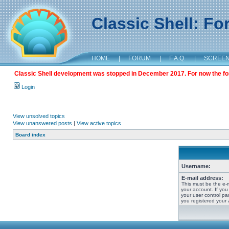
Classic Shell: F
HOME
|
FORUM
|
F.A.Q.
|
SCREE
Classic Shell development was stopped in December 2017. For now the foru
Login
View unsolved topics
View unanswered posts
|
View active topics
Board index
Username:
E-mail address:
This must be the e-
your account. If you
your user control pan
you registered your 