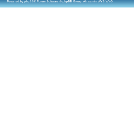
Powered by
phpBB
® Forum Software © phpBB Group, Almsamim WYSIWYG