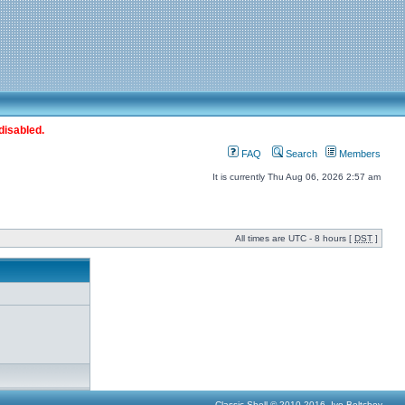
disabled.
FAQ
Search
Members
It is currently Thu Aug 06, 2026 2:57 am
All times are UTC - 8 hours [
DST
]
Classic Shell © 2010-2016, Ivo Beltchev.