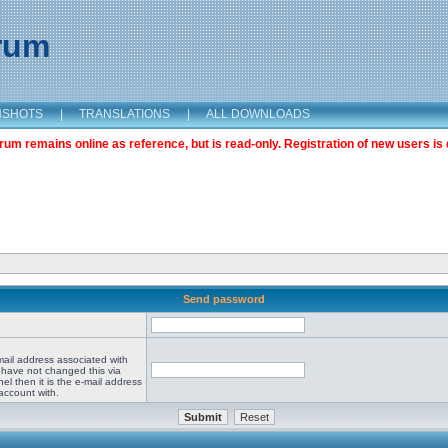
orum
NSHOTS
|
TRANSLATIONS
|
ALL DOWNLOADS
m remains online as reference, but is read-only. Registration of new users is 
Send password
mail address associated with
 have not changed this via
el then it is the e-mail address
account with.