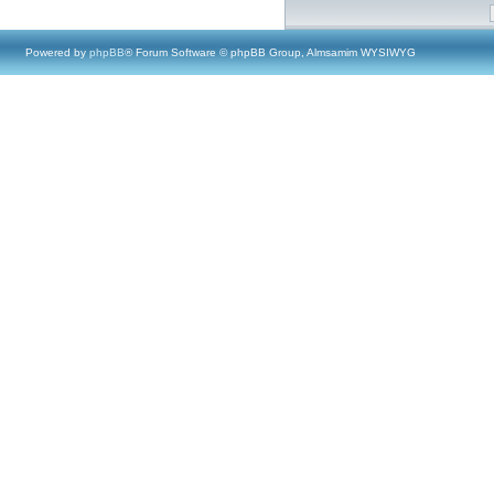
Powered by
phpBB
® Forum Software © phpBB Group, Almsamim WYSIWYG