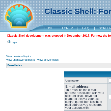
Classic Shell: F
HOME
|
FORUM
|
F.A.Q.
|
SCREE
Classic Shell development was stopped in December 2017. For now the foru
Login
View unsolved topics
View unanswered posts
|
View active topics
Board index
Username:
E-mail address:
This must be the e-mail
address associated with your
account. If you have not
changed this via your user
control panel then it is the e-
mail address you registered
your account with.