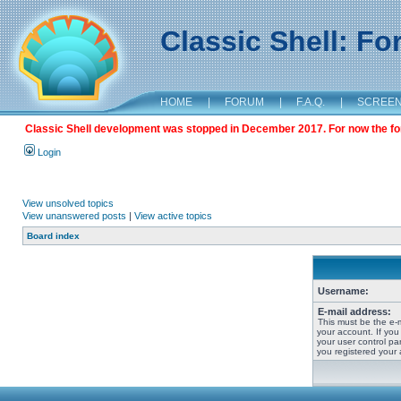
Classic Shell: F
HOME
|
FORUM
|
F.A.Q.
|
SCREE
Classic Shell development was stopped in December 2017. For now the foru
Login
View unsolved topics
View unanswered posts
|
View active topics
Board index
Username:
E-mail address:
This must be the e-
your account. If you
your user control pan
you registered your 