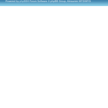
Powered by
phpBB
® Forum Software © phpBB Group, Almsamim WYSIWYG