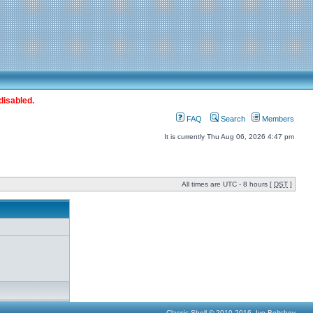
disabled.
FAQ
Search
Members
It is currently Thu Aug 06, 2026 4:47 pm
All times are UTC - 8 hours [
DST
]
Classic Shell © 2010-2016, Ivo Beltchev.