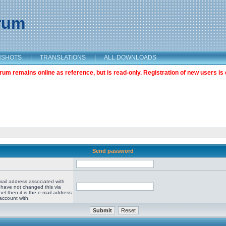
orum
NSHOTS
|
TRANSLATIONS
|
ALL DOWNLOADS
m remains online as reference, but is read-only. Registration of new users is 
Send password
mail address associated with
 have not changed this via
el then it is the e-mail address
account with.