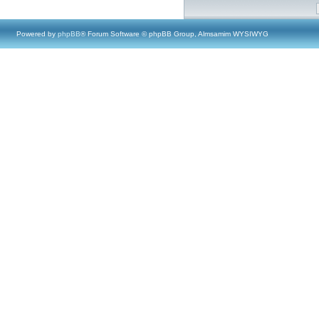
Powered by
phpBB
® Forum Software © phpBB Group, Almsamim WYSIWYG