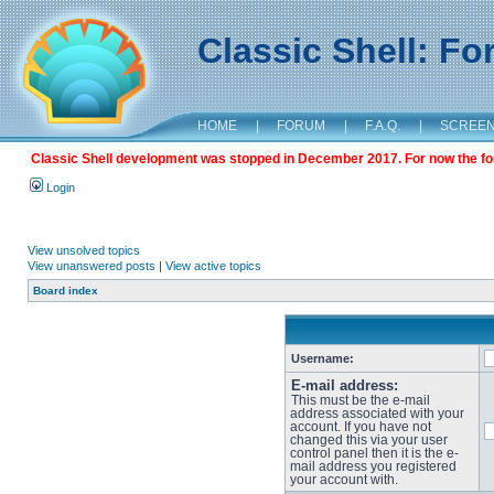
Classic Shell: F
HOME
|
FORUM
|
F.A.Q.
|
SCREE
Classic Shell development was stopped in December 2017. For now the foru
Login
View unsolved topics
View unanswered posts
|
View active topics
Board index
Username:
E-mail address:
This must be the e-mail
address associated with your
account. If you have not
changed this via your user
control panel then it is the e-
mail address you registered
your account with.