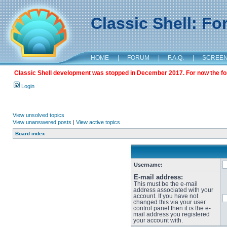
Classic Shell: F
HOME
|
FORUM
|
F.A.Q.
|
SCREE
Classic Shell development was stopped in December 2017. For now the foru
Login
View unsolved topics
View unanswered posts
|
View active topics
Board index
Username:
E-mail address:
This must be the e-mail
address associated with your
account. If you have not
changed this via your user
control panel then it is the e-
mail address you registered
your account with.