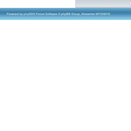
Powered by
phpBB
® Forum Software © phpBB Group, Almsamim WYSIWYG