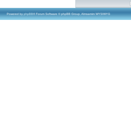
Powered by
phpBB
® Forum Software © phpBB Group, Almsamim WYSIWYG