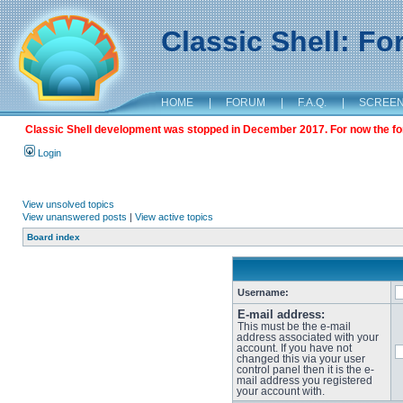
Classic Shell: F
HOME
|
FORUM
|
F.A.Q.
|
SCREE
Classic Shell development was stopped in December 2017. For now the foru
Login
View unsolved topics
View unanswered posts
|
View active topics
Board index
Username:
E-mail address:
This must be the e-mail
address associated with your
account. If you have not
changed this via your user
control panel then it is the e-
mail address you registered
your account with.