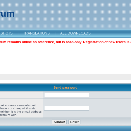
orum
NSHOTS
|
TRANSLATIONS
|
ALL DOWNLOADS
m remains online as reference, but is read-only. Registration of new users is 
Send password
mail address associated with
 have not changed this via
el then it is the e-mail address
account with.