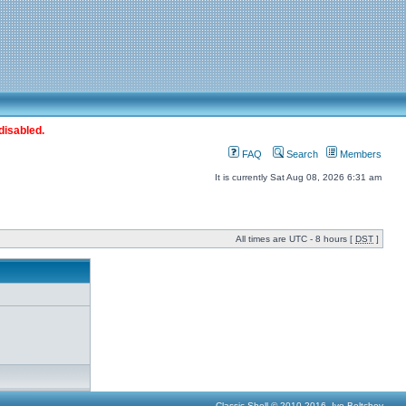
disabled.
FAQ
Search
Members
It is currently Sat Aug 08, 2026 6:31 am
All times are UTC - 8 hours [
DST
]
Classic Shell © 2010-2016, Ivo Beltchev.