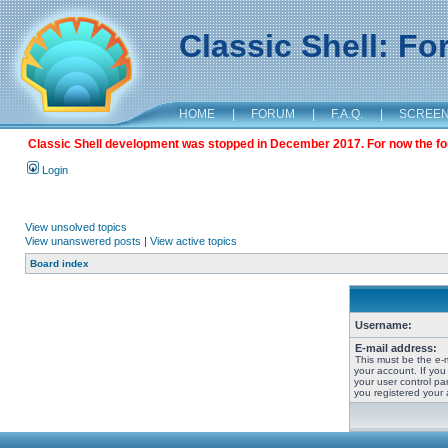
Classic Shell: F
HOME
|
FORUM
|
F.A.Q.
|
SCREE
Classic Shell development was stopped in December 2017. For now the foru
Login
View unsolved topics
View unanswered posts
|
View active topics
Board index
Username:
E-mail address:
This must be the e-
your account. If you
your user control pan
you registered your 