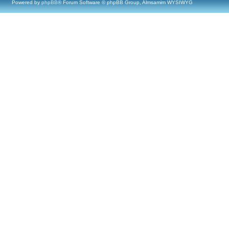
Powered by
phpBB
® Forum Software © phpBB Group, Almsamim WYSIWYG