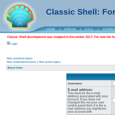
Classic Shell: F
HOME
|
FORUM
|
F.A.Q.
|
SCREE
Classic Shell development was stopped in December 2017. For now the foru
Login
View unsolved topics
View unanswered posts
|
View active topics
Board index
Username:
E-mail address:
This must be the e-mail
address associated with your
account. If you have not
changed this via your user
control panel then it is the e-
mail address you registered
your account with.