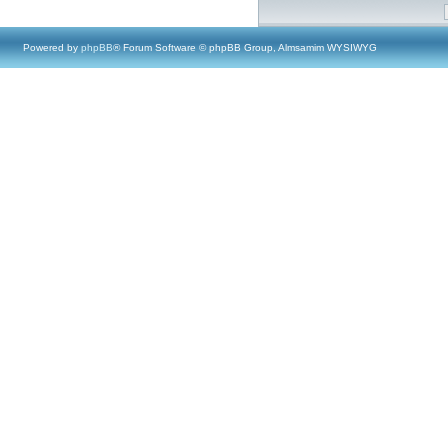
Powered by
phpBB
® Forum Software © phpBB Group, Almsamim WYSIWYG