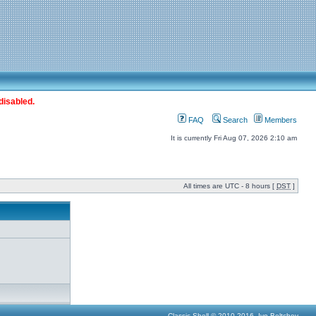
disabled.
FAQ
Search
Members
It is currently Fri Aug 07, 2026 2:10 am
All times are UTC - 8 hours [
DST
]
Classic Shell © 2010-2016, Ivo Beltchev.