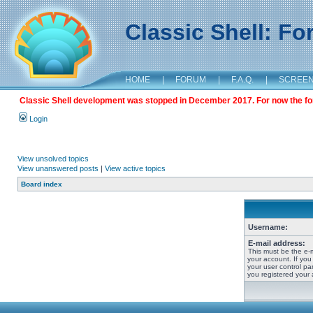
Classic Shell: F
HOME
|
FORUM
|
F.A.Q.
|
SCREE
Classic Shell development was stopped in December 2017. For now the foru
Login
View unsolved topics
View unanswered posts
|
View active topics
Board index
Username:
E-mail address:
This must be the e-
your account. If you
your user control pan
you registered your 