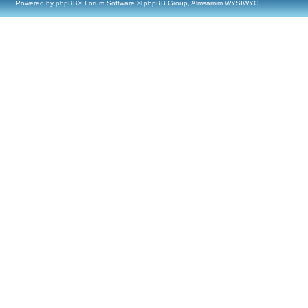
Powered by
phpBB
® Forum Software © phpBB Group, Almsamim WYSIWYG