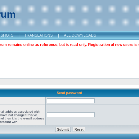
orum
NSHOTS
|
TRANSLATIONS
|
ALL DOWNLOADS
m remains online as reference, but is read-only. Registration of new users is 
Send password
mail address associated with
 have not changed this via
el then it is the e-mail address
account with.