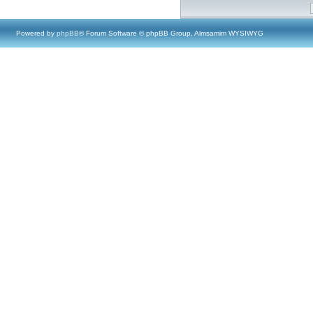
Powered by
phpBB
® Forum Software © phpBB Group, Almsamim WYSIWYG