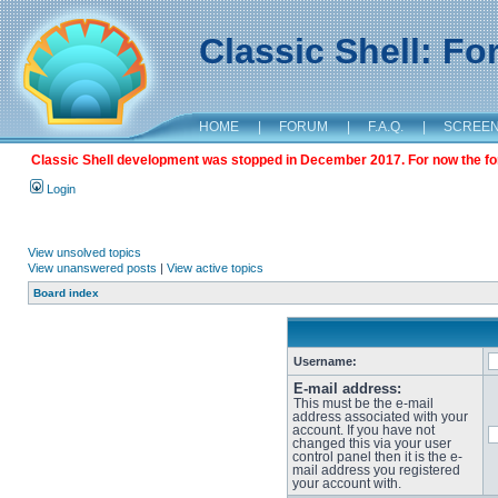
Classic Shell: F
HOME
|
FORUM
|
F.A.Q.
|
SCREE
Classic Shell development was stopped in December 2017. For now the foru
Login
View unsolved topics
View unanswered posts
|
View active topics
Board index
Username:
E-mail address:
This must be the e-mail
address associated with your
account. If you have not
changed this via your user
control panel then it is the e-
mail address you registered
your account with.