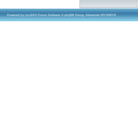
Powered by
phpBB
® Forum Software © phpBB Group, Almsamim WYSIWYG