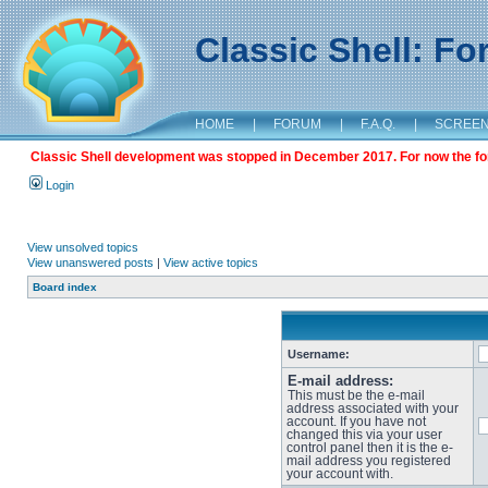
Classic Shell: F
HOME
|
FORUM
|
F.A.Q.
|
SCREE
Classic Shell development was stopped in December 2017. For now the foru
Login
View unsolved topics
View unanswered posts
|
View active topics
Board index
Username:
E-mail address:
This must be the e-mail
address associated with your
account. If you have not
changed this via your user
control panel then it is the e-
mail address you registered
your account with.