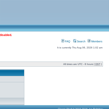
disabled.
FAQ
Search
Members
It is currently Thu Aug 06, 2026 1:02 am
All times are UTC - 8 hours [
DST
]
Classic Shell © 2010-2016, Ivo Beltchev.