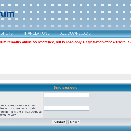
orum
NSHOTS
|
TRANSLATIONS
|
ALL DOWNLOADS
m remains online as reference, but is read-only. Registration of new users is 
Send password
mail address associated with
 have not changed this via
el then it is the e-mail address
account with.