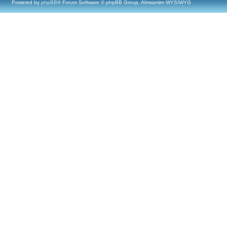
Powered by
phpBB
® Forum Software © phpBB Group, Almsamim WYSIWYG