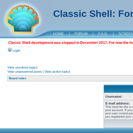
Classic Shell: F
HOME
|
FORUM
|
F.A.Q.
|
SCREE
Classic Shell development was stopped in December 2017. For now the foru
Login
View unsolved topics
View unanswered posts
|
View active topics
Board index
Username:
E-mail address:
This must be the e-
your account. If you
your user control pan
you registered your 