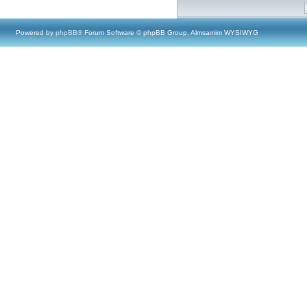
Powered by
phpBB
® Forum Software © phpBB Group, Almsamim WYSIWYG