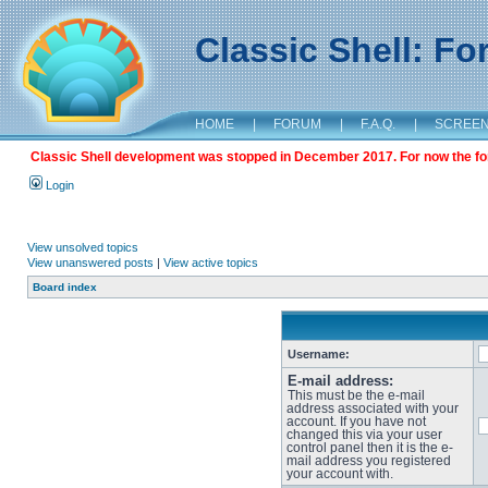
Classic Shell: F
HOME
|
FORUM
|
F.A.Q.
|
SCREE
Classic Shell development was stopped in December 2017. For now the foru
Login
View unsolved topics
View unanswered posts
|
View active topics
Board index
Username:
E-mail address:
This must be the e-mail
address associated with your
account. If you have not
changed this via your user
control panel then it is the e-
mail address you registered
your account with.