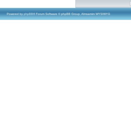
Powered by
phpBB
® Forum Software © phpBB Group, Almsamim WYSIWYG