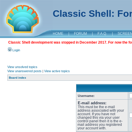
Classic Shell: F
HOME
|
FORUM
|
F.A.Q.
|
SCREE
Classic Shell development was stopped in December 2017. For now the foru
Login
View unsolved topics
View unanswered posts
|
View active topics
Board index
Username:
E-mail address:
This must be the e-mail
address associated with your
account. If you have not
changed this via your user
control panel then it is the e-
mail address you registered
your account with.