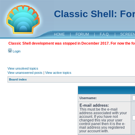
Classic Shell: F
HOME
|
FORUM
|
F.A.Q.
|
SCREE
Classic Shell development was stopped in December 2017. For now the foru
Login
View unsolved topics
View unanswered posts
|
View active topics
Board index
Username:
E-mail address:
This must be the e-mail
address associated with your
account. If you have not
changed this via your user
control panel then it is the e-
mail address you registered
your account with.