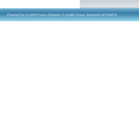
Powered by
phpBB
® Forum Software © phpBB Group, Almsamim WYSIWYG