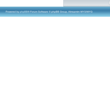
Powered by
phpBB
® Forum Software © phpBB Group, Almsamim WYSIWYG