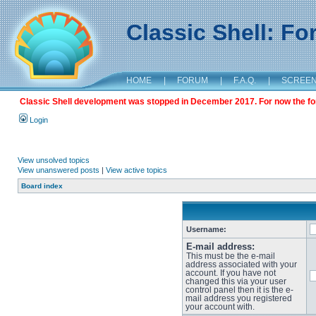
Classic Shell: F
HOME
|
FORUM
|
F.A.Q.
|
SCREE
Classic Shell development was stopped in December 2017. For now the foru
Login
View unsolved topics
View unanswered posts
|
View active topics
Board index
Username:
E-mail address:
This must be the e-mail
address associated with your
account. If you have not
changed this via your user
control panel then it is the e-
mail address you registered
your account with.