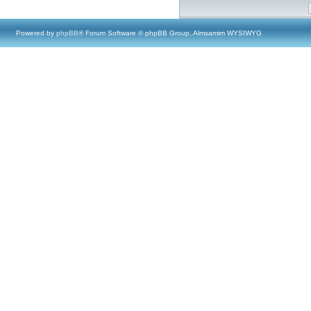
Powered by
phpBB
® Forum Software © phpBB Group, Almsamim WYSIWYG