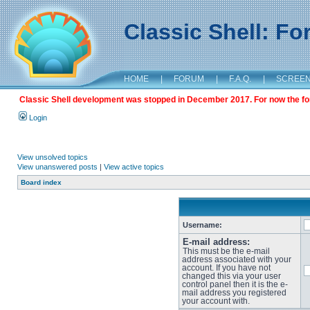
Classic Shell: F
HOME
|
FORUM
|
F.A.Q.
|
SCREE
Classic Shell development was stopped in December 2017. For now the foru
Login
View unsolved topics
View unanswered posts
|
View active topics
Board index
Username:
E-mail address:
This must be the e-mail
address associated with your
account. If you have not
changed this via your user
control panel then it is the e-
mail address you registered
your account with.