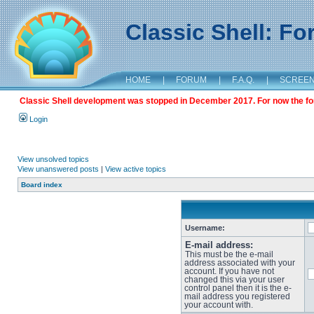
Classic Shell: F
HOME
|
FORUM
|
F.A.Q.
|
SCREE
Classic Shell development was stopped in December 2017. For now the foru
Login
View unsolved topics
View unanswered posts
|
View active topics
Board index
Username:
E-mail address:
This must be the e-mail
address associated with your
account. If you have not
changed this via your user
control panel then it is the e-
mail address you registered
your account with.