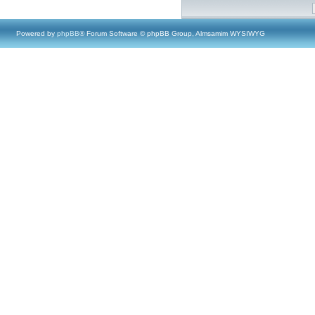
Powered by
phpBB
® Forum Software © phpBB Group, Almsamim WYSIWYG