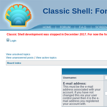
Classic Shell: F
HOME
|
FORUM
|
F.A.Q.
|
SCREE
Classic Shell development was stopped in December 2017. For now the foru
Login
View unsolved topics
View unanswered posts
|
View active topics
Board index
Username:
E-mail address:
This must be the e-mail
address associated with your
account. If you have not
changed this via your user
control panel then it is the e-
mail address you registered
your account with.