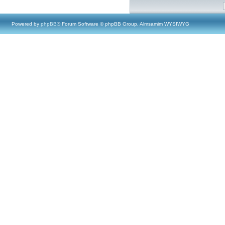
Powered by
phpBB
® Forum Software © phpBB Group, Almsamim WYSIWYG