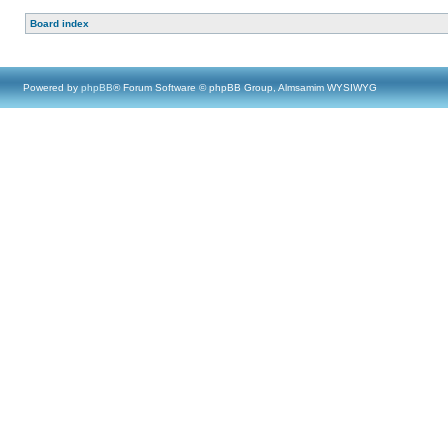
Board index
Powered by
phpBB
® Forum Software © phpBB Group, Almsamim WYSIWYG