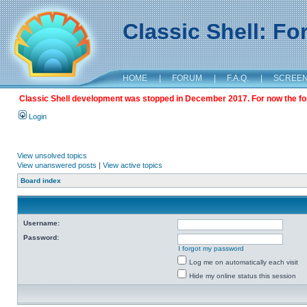
Classic Shell: F
HOME
|
FORUM
|
F.A.Q.
|
SCREE
Classic Shell development was stopped in December 2017. For now the foru
Login
View unsolved topics
View unanswered posts
|
View active topics
Board index
Username:
Password:
I forgot my password
Log me on automatically each visit
Hide my online status this session