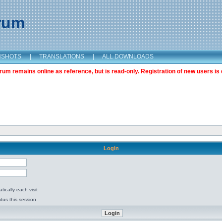
orum
NSHOTS
|
TRANSLATIONS
|
ALL DOWNLOADS
m remains online as reference, but is read-only. Registration of new users is 
Login
ically each visit
tus this session