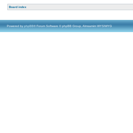
Board index
Powered by
phpBB
® Forum Software © phpBB Group, Almsamim WYSIWYG