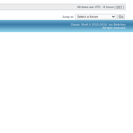
All times are UTC - 8 hours [
DST
]
Jump to:
Classic Shell © 2010-2016, Ivo Beltchev.
All right reserved.