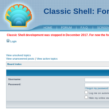
Classic Shell: F
HOME
|
FORUM
|
F.A.Q.
|
SCREE
Classic Shell development was stopped in December 2017. For now the foru
Login
View unsolved topics
View unanswered posts
|
View active topics
Board index
Username:
Password:
I forgot my password
Log me on automat
Hide my online sta