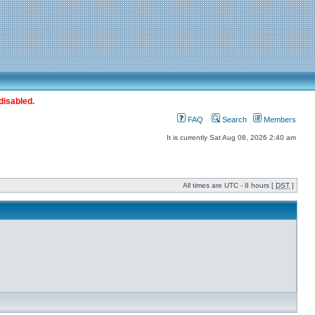
disabled.
FAQ
Search
Members
It is currently Sat Aug 08, 2026 2:40 am
All times are UTC - 8 hours [
DST
]